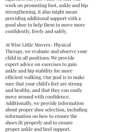
work on promoting foot, ankle and hip 
strengthening, it also might mean 
providing additional support with a 
good shoe to help them to move more 
confidently, freely and safely.
At Wise Little Movers- Physical 
Therapy, we evaluate and observe your 
child in all positions. We provide 
expert advice on exercises to gain 
ankle and hip stability for more 
efficient walking. Our goal is to make 
sure that your child's feet are strong 
and healthy, and that they can easily 
move around with confidence.
Additionally, we provide information 
about proper shoe selection, including 
information on how to ensure the 
shoes fit properly and to ensure 
proper ankle and heel support.