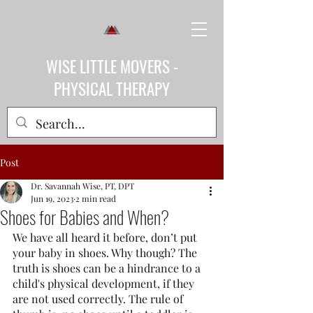
WISE LITTLE MOVERS -
PHYSICAL THERAPY
Post
Dr. Savannah Wise, PT, DPT
Jun 19, 2023
2 min read
Shoes for Babies and When?
We have all heard it before, don’t put 
your baby in shoes. Why though? The 
truth is shoes can be a hindrance to a 
child's physical development, if they 
are not used correctly. The rule of 