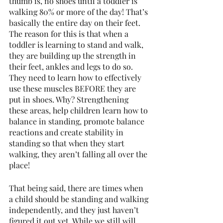
thumb is, no shoes until a toddler is 
walking 80% or more of the day! That’s 
basically the entire day on their feet. 
The reason for this is that when a 
toddler is learning to stand and walk, 
they are building up the strength in 
their feet, ankles and legs to do so. 
They need to learn how to effectively 
use these muscles BEFORE they are 
put in shoes. Why? Strengthening 
these areas, help children learn how to 
balance in standing, promote balance 
reactions and create stability in 
standing so that when they start 
walking, they aren’t falling all over the 
place! 
That being said, there are times when 
a child should be standing and walking 
independently, and they just haven’t 
figured it out yet. While we still will 