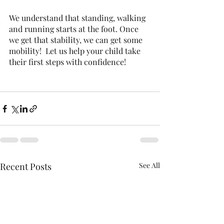
We understand that standing, walking 
and running starts at the foot. Once 
we get that stability, we can get some 
mobility!  Let us help your child take 
their first steps with confidence! 
Recent Posts
See All