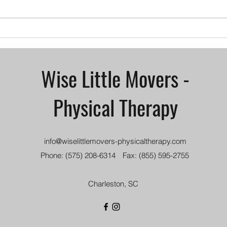
their full potential. Through
devel
physical therapy interventions,
untre
children...
tight
Wise Little Movers -
Physical Therapy
info@wiselittlemovers-physicaltherapy.com
Phone: (575) 208-6314
Fax: (855) 595-2755
Charleston, SC