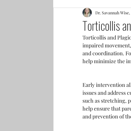
Dr. Savannah Wise,
Torticollis 
Torticollis and Plagi
impaired movement, f
and coordination. Fo
help minimize the im
Early intervention a
issues and address c
such as stretching, 
help ensure that par
and prevention of th