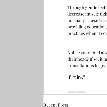
Through gentle techn
decrease muscle tigh
normally. These treat
providing education,
practices when it com
Notice your child alw
their head? If so, it 
Consultations to giv
Recent Posts