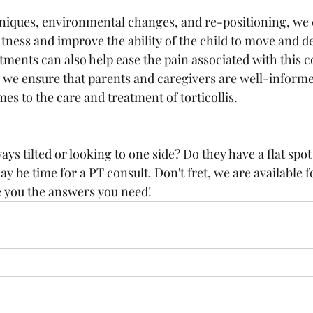
iques, environmental changes, and re-positioning, we c
tness and improve the ability of the child to move and d
ments can also help ease the pain associated with this c
 we ensure that parents and caregivers are well-informed
es to the care and treatment of torticollis.
ays tilted or looking to one side? Do they have a flat spot
may be time for a PT consult. Don't fret, we are available f
e you the answers you need!