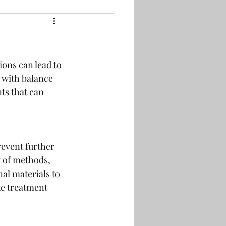
ions can lead to 
 with balance 
ts that can 
revent further 
 of methods, 
al materials to 
e treatment 