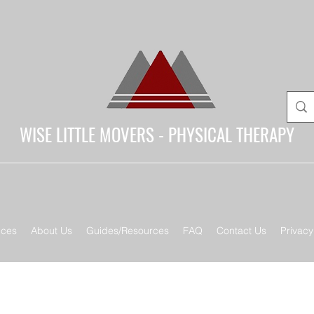
WISE LITTLE MOVERS - PHYSICAL THERAPY
ices
About Us
Guides/Resources
FAQ
Contact Us
Privacy