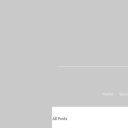
Home
Serv
All Posts