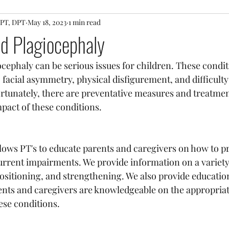
 PT, DPT
May 18, 2023
1 min read
and Plagiocephaly
ocephaly can be serious issues for children. These condit
acial asymmetry, physical disfigurement, and difficulty
rtunately, there are preventative measures and treatmen
pact of these conditions.
llows PT's to educate parents and caregivers on how to p
urrent impairments. We provide information on a variety
positioning, and strengthening. We also provide education
ents and caregivers are knowledgeable on the appropriat
ese conditions.