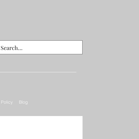
 Policy
Blog