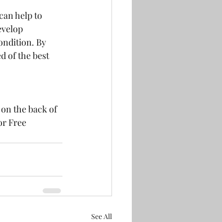
an help to 
evelop 
ondition. By 
 of the best 
 on the back of 
or Free 
See All